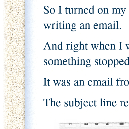
So I turned on my
writing an email.
And right when I w
something stoppe
It was an email f
The subject line r