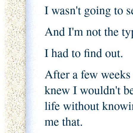
I wasn't going to se
And I'm not the ty
I had to find out.
After a few weeks o
knew I wouldn't be
life without know
me that.