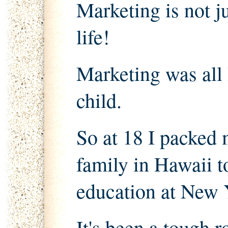
Marketing is not ju
life!
Marketing was all 
child.
So at 18 I packed 
family in Hawaii 
education at New 
It's been a tough r