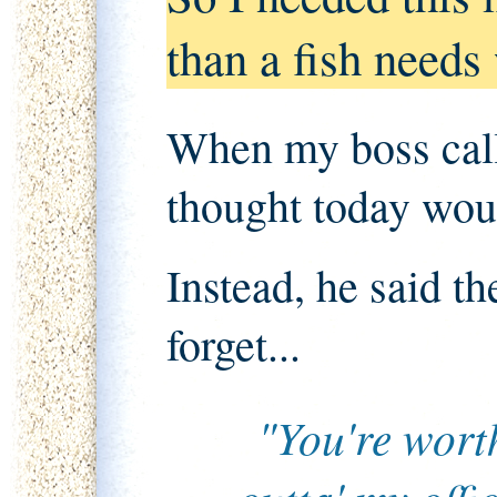
than a fish needs
When my boss calle
thought today wou
Instead, he said th
forget...
"You're wort