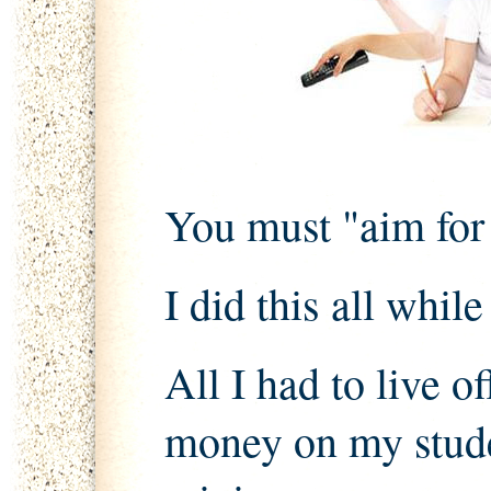
You must "aim for t
I did this all whil
All I had to live o
money on my stude