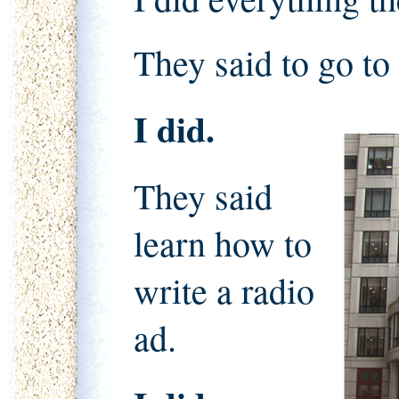
They said to go to
I did.
They said
learn how to
write a radio
ad.