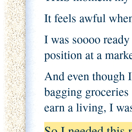
It feels awful when
I was soooo ready 
position at a marke
And even though I
bagging groceries 
earn a living, I w
So I needed this