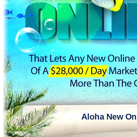
Aloha New Onl