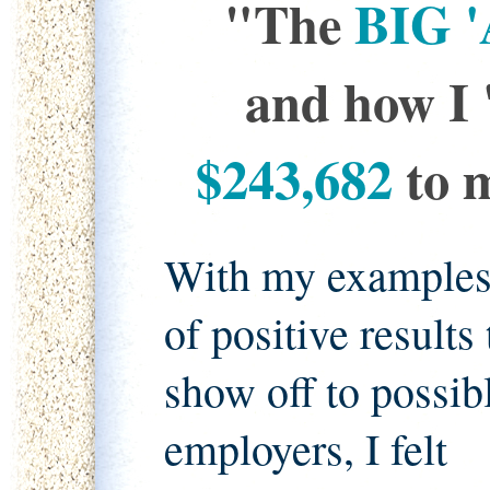
"The
BIG '
and how I 
$243,682
to m
With my example
of positive results 
show off to possib
employers, I felt