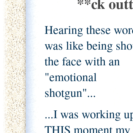
**ck outt
Hearing these wor
was like being sho
the face with an
"emotional
shotgun"...
...I was working u
THIS moment my en