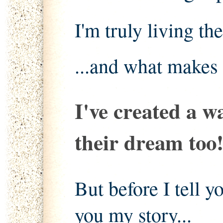
I'm truly living th
...and what makes 
I've created a w
their dream too
But before I tell yo
you my story...