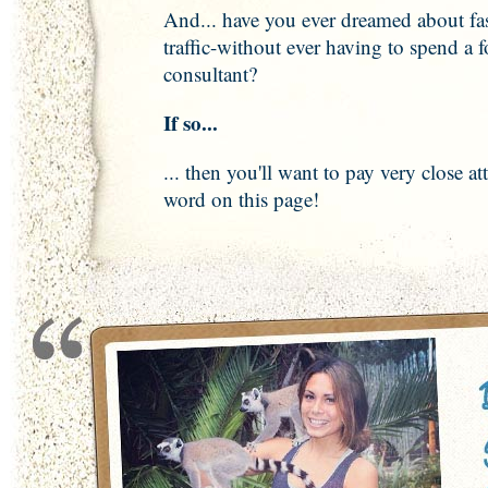
And... have you ever dreamed about fas
traffic-without ever having to spend a 
consultant?
If so...
... then you'll want to pay very close at
word on this page!