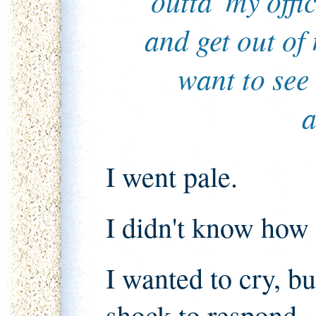
outta' my offi
and get out of
want to see
a
I went pale.
I didn't know how 
I wanted to cry, b
shock to respond.