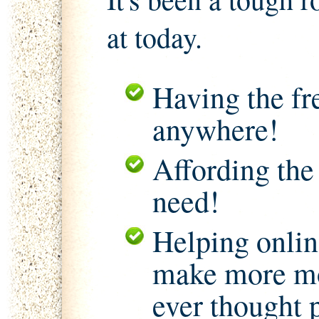
at today.
Having the f
anywhere!
Affording the
need!
Helping onlin
make more mo
ever thought 