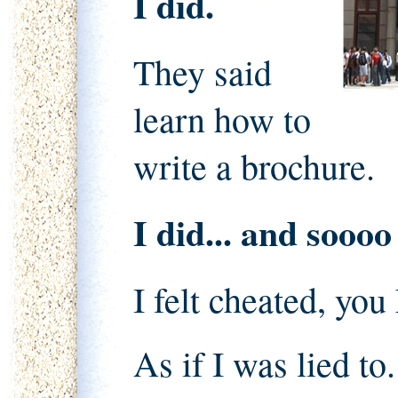
I did.
They said
learn how to
write a brochure.
I did... and sooo
I felt cheated, yo
As if I was lied to.