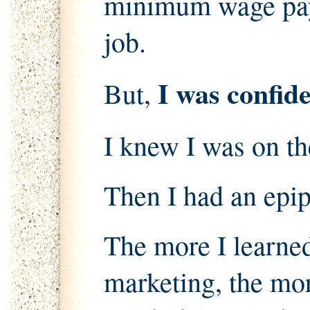
minimum wage pay
job.
I was confide
But,
I knew I was on the
Then I had an epi
The more I learne
marketing, the more