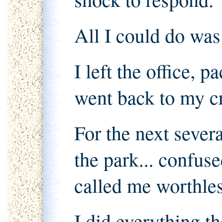
All I could do was
I left the office, 
went back to my 
For the next severa
the park... confu
called me worthles
I did everything th