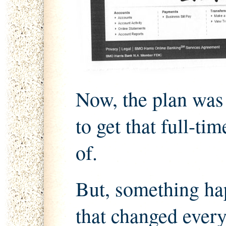
Now, the plan was
to get that full-t
of.
But, something ha
that changed every