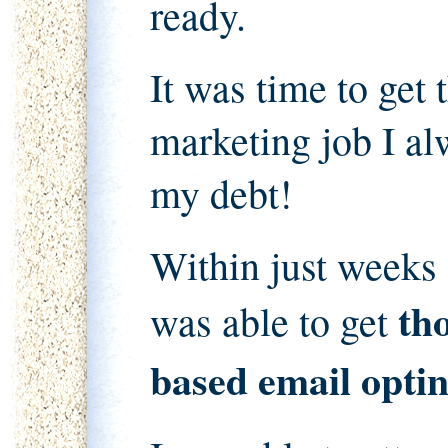
ready.
It was time to get
marketing job I al
my debt!
Within just weeks 
th
was able to get
based email optin