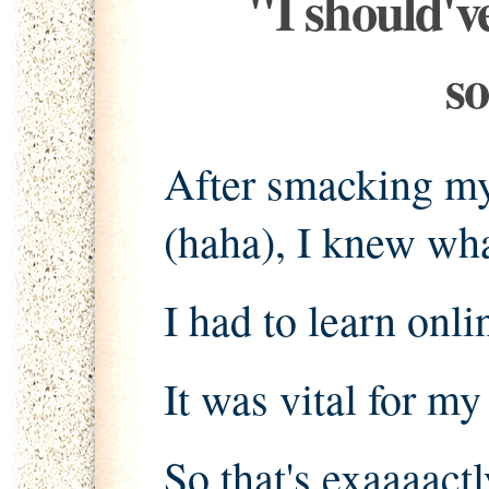
"I should'v
s
After smacking my
(haha), I knew wha
I had to learn onl
It was vital for my
So that's exaaaactl