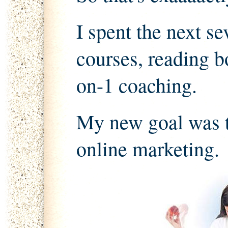
I spent the next s
courses, reading b
on-1 coaching.
My new goal was t
online marketing.