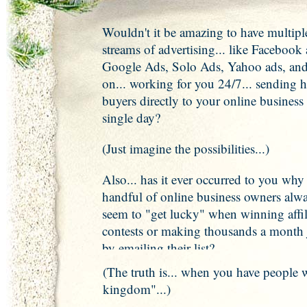
Wouldn't it be amazing to have multipl
streams of advertising... like Facebook 
Google Ads, Solo Ads, Yahoo ads, and
on... working for you 24/7... sending 
buyers directly to your online business
single day?
(Just imagine the possibilities...)
Also... has it ever occurred to you why
handful of online business owners alw
seem to "get lucky" when winning affil
contests or making thousands a month 
by emailing their list?
(The truth is... when you have people 
kingdom"...)