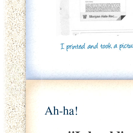
Ah-ha!