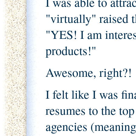
I was able to attr
"virtually" raised 
"YES! I am interes
products!"
Awesome, right?!
I felt like I was fi
resumes to the to
agencies (meaning