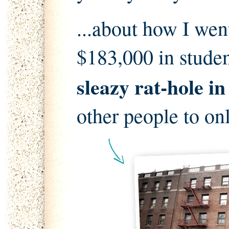
...about how I wen
$183,000 in stude
sleazy rat-hole i
other people to on