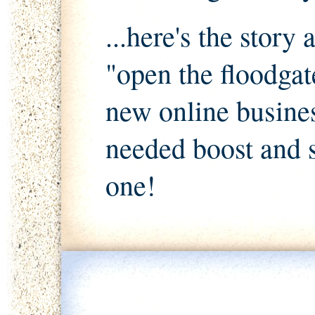
...here's the story
"open the floodgat
new online busines
needed boost and 
one!