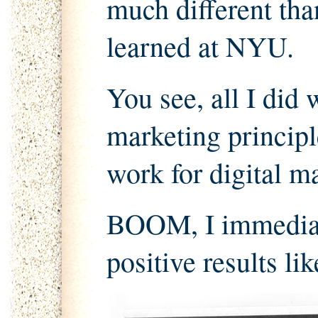
much different than
learned at NYU.
You see, all I did 
marketing principl
work for digital ma
BOOM, I immediate
positive results lik