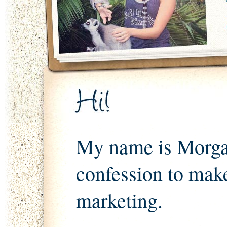
My name is Morgan
confession to mak
marketing.