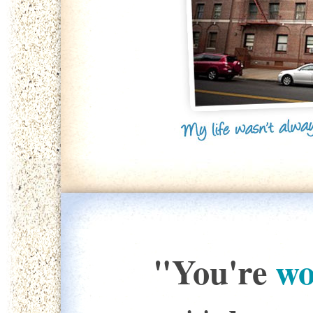
"You're
wo